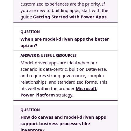
customized experiences are the priority. If
you are new to building apps, start with the
guide
Getting Started with Power Apps
.
When are model-driven apps the better
option?
Model-driven apps are ideal when our
scenario is data-centric, built on Dataverse,
and requires strong governance, complex
relationships, and standardized forms. This
fits well within the broader
Microsoft
Power Platform
strategy.
How do canvas and model-driven apps
support business processes like
inventory?