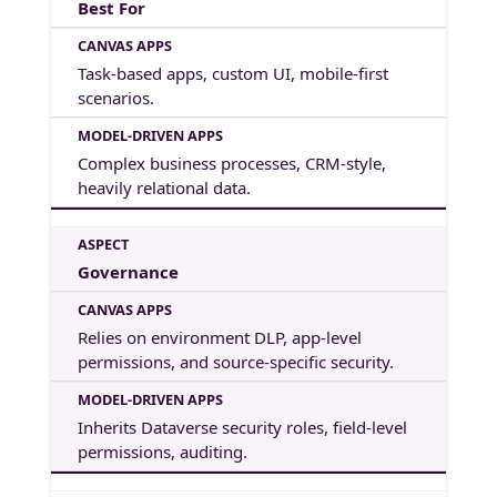
Best For
Task-based apps, custom UI, mobile-first
scenarios.
Complex business processes, CRM-style,
heavily relational data.
Governance
Relies on environment DLP, app-level
permissions, and source-specific security.
Inherits Dataverse security roles, field-level
permissions, auditing.