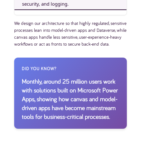
security, and logging.
We design our architecture so that highly regulated, sensitive
processes lean into model-driven apps and Dataverse, while
canvas apps handle less sensitive, user-experience-heavy
workflows or act as fronts to secure back-end data.
DID YOU KNOW?
Monthly, around 25 million users work
with solutions built on Microsoft Power
Apps, showing how canvas and model-
driven apps have become mainstream
tools for business-critical processes.