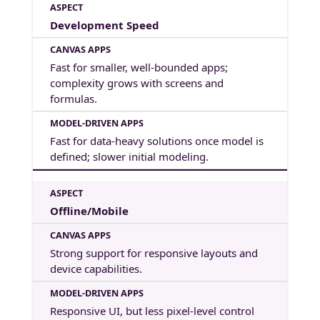
Development Speed
Fast for smaller, well-bounded apps;
complexity grows with screens and
formulas.
Fast for data-heavy solutions once model is
defined; slower initial modeling.
Offline/Mobile
Strong support for responsive layouts and
device capabilities.
Responsive UI, but less pixel-level control