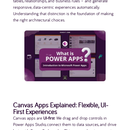
tables, relationships, and business rules – and generate
responsive, data-centric experiences automatically.
Understanding that distinction is the foundation of making
the right architectural choices.
Canvas Apps Explained: Flexible, UI-
First Experiences
Canvas apps are
UI-first
. We drag and drop controls in
Power Apps Studio, connect them to data sources, and drive