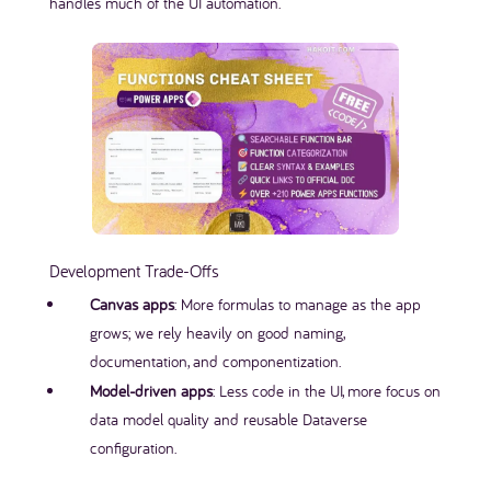
handles much of the UI automation.
Development Trade-Offs
Canvas apps
: More formulas to manage as the app
grows; we rely heavily on good naming,
documentation, and componentization.
Model-driven apps
: Less code in the UI, more focus on
data model quality and reusable Dataverse
configuration.