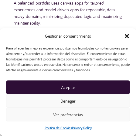
A balanced portfolio uses canvas apps for tailored
experiences and model-driven apps for repeatable, data-
heavy domains, minimizing duplicated logic and maximizing
maintainability.
Gestionar consentimiento
Para ofrecer las mejores experiencias, utilizamos tecnologías como las cookies para
almacenar y/o acceder a la información del dispositivo. El consentimiento de estas
tecnologías nos permitirá procesar datos como el comportamiento de navegación o
las identificaciones únicas en este sitio. No consentir o retirar el consentimiento, puede
afectar negativamente a ciertas características y funciones.
AI and Copilot: How AI Changes
Aceptar
Canvas vs Model-Driven Decisions
Power Apps Copilot introduces AI into both canvas and
Denegar
model-driven scenarios. For canvas apps, Copilot helps
generate screens, formulas, and even Dataverse tables from
Ver preferencias
natural language descriptions. We can describe an app for
tracking issues, and Copilot scaffolds the basic layout and
Política de Cookies
Privacy Policy
data model.