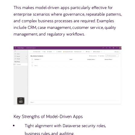
This makes model-driven apps particularly effective for
enterprise scenarios where governance, repeatable patterns,
and complex business processes are required. Examples
include CRM, case management, customer service, quality
management, and regulatory workflows.
Key Strengths of Model-Driven Apps
Tight alignment with Dataverse security roles,
business rules, and auditing.