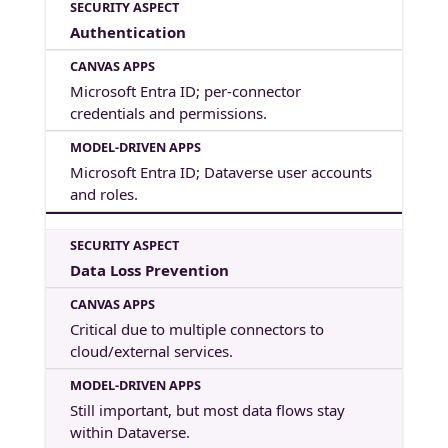
Authentication
Microsoft Entra ID; per-connector
credentials and permissions.
Microsoft Entra ID; Dataverse user accounts
and roles.
Data Loss Prevention
Critical due to multiple connectors to
cloud/external services.
Still important, but most data flows stay
within Dataverse.