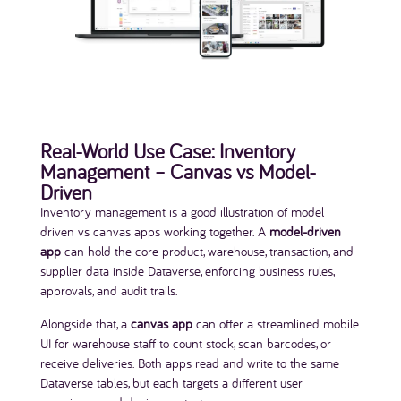
Real-World Use Case: Inventory
Management – Canvas vs Model-
Driven
Inventory management is a good illustration of model
driven vs canvas apps working together. A
model-driven
app
can hold the core product, warehouse, transaction, and
supplier data inside Dataverse, enforcing business rules,
approvals, and audit trails.
Alongside that, a
canvas app
can offer a streamlined mobile
UI for warehouse staff to count stock, scan barcodes, or
receive deliveries. Both apps read and write to the same
Dataverse tables, but each targets a different user