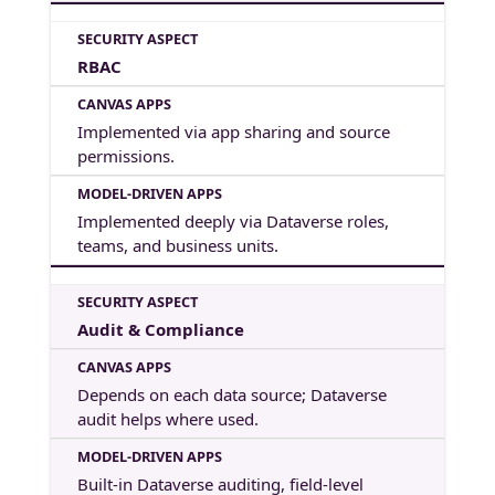
RBAC
Implemented via app sharing and source
permissions.
Implemented deeply via Dataverse roles,
teams, and business units.
Audit & Compliance
Depends on each data source; Dataverse
audit helps where used.
Built-in Dataverse auditing, field-level