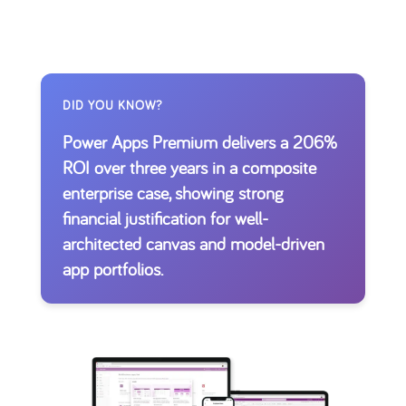
DID YOU KNOW?
Power Apps Premium delivers a 206%
ROI over three years in a composite
enterprise case, showing strong
financial justification for well-
architected canvas and model-driven
app portfolios.