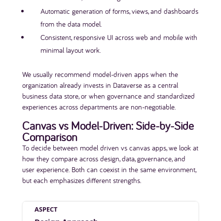
Automatic generation of forms, views, and dashboards
from the data model.
Consistent, responsive UI across web and mobile with
minimal layout work.
We usually recommend model-driven apps when the
organization already invests in Dataverse as a central
business data store, or when governance and standardized
experiences across departments are non-negotiable.
Canvas vs Model-Driven: Side-by-Side
Comparison
To decide between model driven vs canvas apps, we look at
how they compare across design, data, governance, and
user experience. Both can coexist in the same environment,
but each emphasizes different strengths.