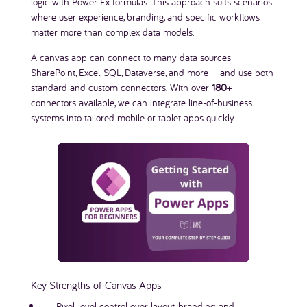
logic with Power Fx formulas. This approach suits scenarios
where user experience, branding, and specific workflows
matter more than complex data models.
A canvas app can connect to many data sources –
SharePoint, Excel, SQL, Dataverse, and more – and use both
standard and custom connectors. With over
180+
connectors available, we can integrate line-of-business
systems into tailored mobile or tablet apps quickly.
Key Strengths of Canvas Apps
Pixel-level control over layout, branding, and