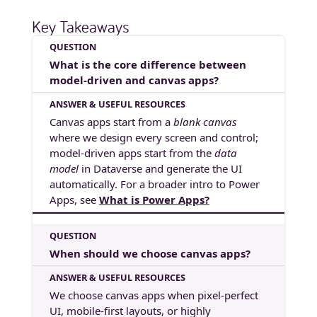
Key Takeaways
What is the core difference between
model-driven and canvas apps?
Canvas apps start from a
blank canvas
where we design every screen and control;
model-driven apps start from the
data
model
in Dataverse and generate the UI
automatically. For a broader intro to Power
Apps, see
What is Power Apps?
When should we choose canvas apps?
We choose canvas apps when pixel-perfect
UI, mobile-first layouts, or highly