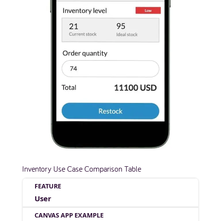
Inventory Use Case Comparison Table
User