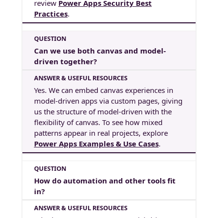
review
Power Apps Security Best
Practices
.
Can we use both canvas and model-
driven together?
Yes. We can embed canvas experiences in
model-driven apps via custom pages, giving
us the structure of model-driven with the
flexibility of canvas. To see how mixed
patterns appear in real projects, explore
Power Apps Examples & Use Cases
.
How do automation and other tools fit
in?