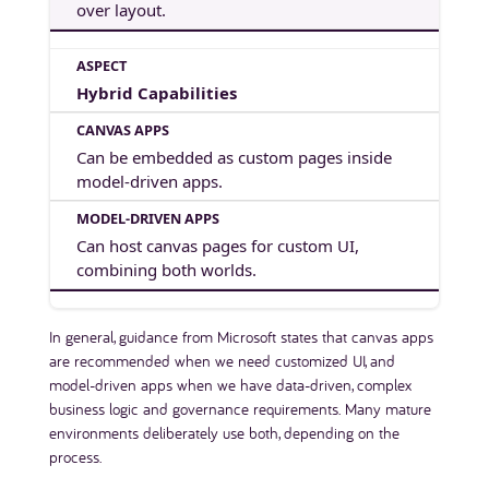
over layout.
Hybrid Capabilities
Can be embedded as custom pages inside
model-driven apps.
Can host canvas pages for custom UI,
combining both worlds.
In general, guidance from Microsoft states that canvas apps
are recommended when we need customized UI, and
model-driven apps when we have data-driven, complex
business logic and governance requirements. Many mature
environments deliberately use both, depending on the
process.