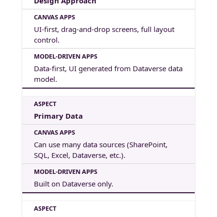
Design Approach
UI-first, drag-and-drop screens, full layout
control.
Data-first, UI generated from Dataverse data
model.
Primary Data
Can use many data sources (SharePoint,
SQL, Excel, Dataverse, etc.).
Built on Dataverse only.