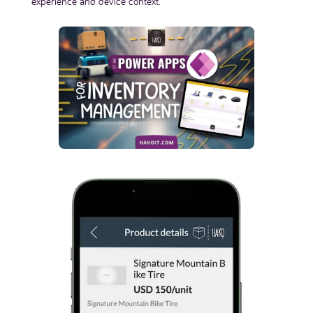
experience and device context.