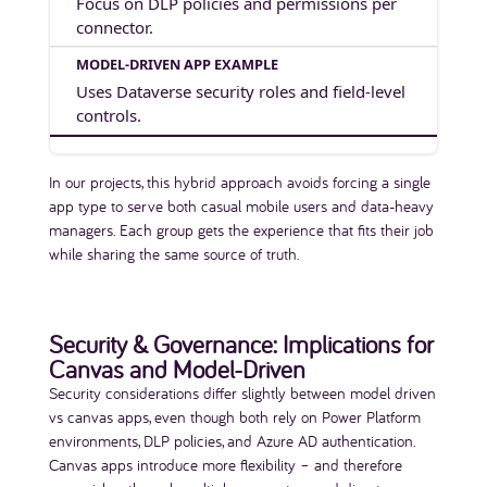
Focus on DLP policies and permissions per
connector.
Uses Dataverse security roles and field-level
controls.
In our projects, this hybrid approach avoids forcing a single
app type to serve both casual mobile users and data-heavy
managers. Each group gets the experience that fits their job
while sharing the same source of truth.
Security & Governance: Implications for
Canvas and Model-Driven
Security considerations differ slightly between model driven
vs canvas apps, even though both rely on Power Platform
environments, DLP policies, and Azure AD authentication.
Canvas apps introduce more flexibility – and therefore