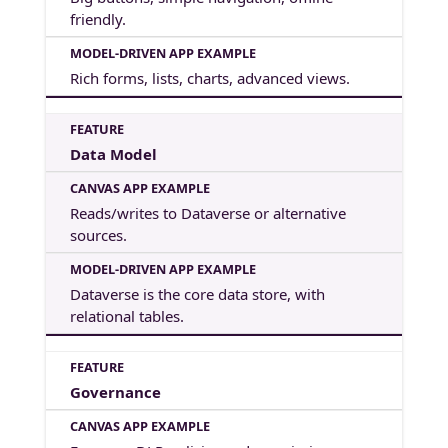
friendly.
Rich forms, lists, charts, advanced views.
Data Model
Reads/writes to Dataverse or alternative
sources.
Dataverse is the core data store, with
relational tables.
Governance