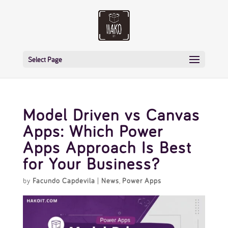
Select Page
Model Driven vs Canvas
Apps: Which Power
Apps Approach Is Best
for Your Business?
by
Facundo Capdevila
|
News
,
Power Apps