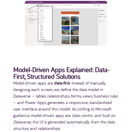
Model-Driven Apps Explained: Data-
First, Structured Solutions
Model-driven apps are
data-first
. Instead of manually
designing each screen, we define the data model in
Dataverse – tables, relationships, forms, views, business rules
– and Power Apps generates a responsive, standardized
user interface around this model. According to Microsoft
guidance, model-driven apps are
data-centric and built on
Dataverse; the UI is generated automatically from the data
structure and relationships
.