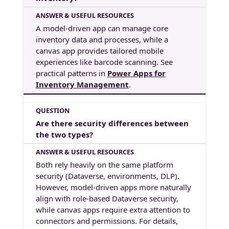
A model-driven app can manage core
inventory data and processes, while a
canvas app provides tailored mobile
experiences like barcode scanning. See
practical patterns in
Power Apps for
Inventory Management
.
Are there security differences between
the two types?
Both rely heavily on the same platform
security (Dataverse, environments, DLP).
However, model-driven apps more naturally
align with role-based Dataverse security,
while canvas apps require extra attention to
connectors and permissions. For details,