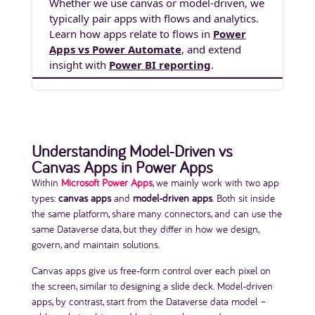
Whether we use canvas or model-driven, we
typically pair apps with flows and analytics.
Learn how apps relate to flows in
Power
Apps vs Power Automate
, and extend
insight with
Power BI reporting
.
Understanding Model-Driven vs
Canvas Apps in Power Apps
Within
Microsoft Power Apps
, we mainly work with two app
types:
canvas apps
and
model-driven apps
. Both sit inside
the same platform, share many connectors, and can use the
same Dataverse data, but they differ in how we design,
govern, and maintain solutions.
Canvas apps give us free-form control over each pixel on
the screen, similar to designing a slide deck. Model-driven
apps, by contrast, start from the Dataverse data model –