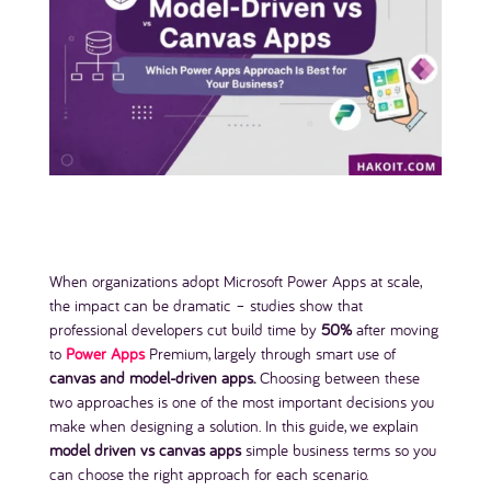
When organizations adopt Microsoft Power Apps at scale,
the impact can be dramatic – studies show that
professional developers cut build time by
50%
after moving
to
Power Apps
Premium, largely through smart use of
canvas and model-driven apps.
Choosing between these
two approaches is one of the most important decisions you
make when designing a solution. In this guide, we explain
model driven vs canvas apps
simple business terms so you
can choose the right approach for each scenario.