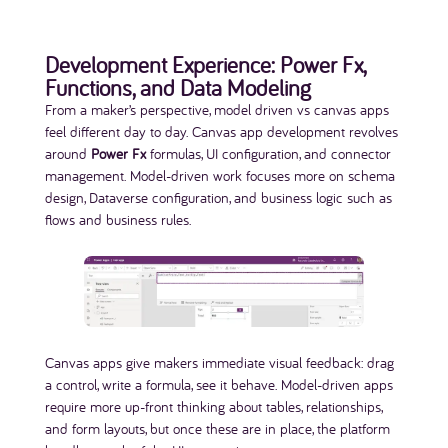
Development Experience: Power Fx,
Functions, and Data Modeling
From a maker’s perspective, model driven vs canvas apps
feel different day to day. Canvas app development revolves
around
Power Fx
formulas, UI configuration, and connector
management. Model-driven work focuses more on schema
design, Dataverse configuration, and business logic such as
flows and business rules.
Canvas apps give makers immediate visual feedback: drag
a control, write a formula, see it behave. Model-driven apps
require more up-front thinking about tables, relationships,
and form layouts, but once these are in place, the platform