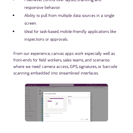
responsive behavior.
Ability to pull from multiple data sources in a single
screen.
Ideal for task-based, mobile-friendly applications like
inspections or approvals.
From our experience, canvas apps work especially well as
front-ends for field workers, sales teams, and scenarios
where we need camera access, GPS, signatures, or barcode
scanning embedded into streamlined interfaces.