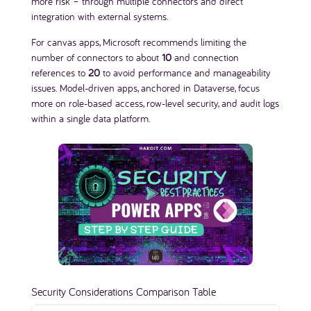
more risk – through multiple connectors and direct
integration with external systems.
For canvas apps, Microsoft recommends limiting the
number of connectors to about
10
and connection
references to
20
to avoid performance and manageability
issues. Model-driven apps, anchored in Dataverse, focus
more on role-based access, row-level security, and audit logs
within a single data platform.
Security Considerations Comparison Table