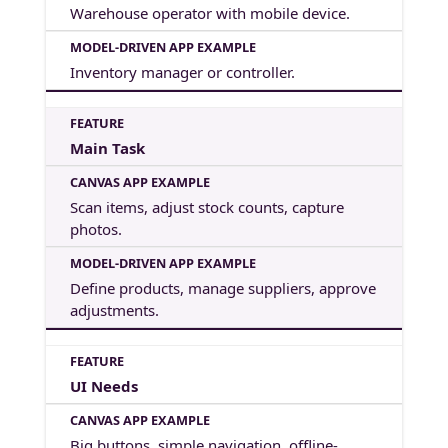
Warehouse operator with mobile device.
Inventory manager or controller.
Main Task
Scan items, adjust stock counts, capture
photos.
Define products, manage suppliers, approve
adjustments.
UI Needs
Big buttons, simple navigation, offline-