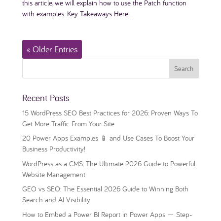
this article, we will explain how to use the Patch function
with examples. Key Takeaways Here...
« Older Entries
Recent Posts
15 WordPress SEO Best Practices for 2026: Proven Ways To
Get More Traffic From Your Site
20 Power Apps Examples 📱 and Use Cases To Boost Your
Business Productivity!
WordPress as a CMS: The Ultimate 2026 Guide to Powerful
Website Management
GEO vs SEO: The Essential 2026 Guide to Winning Both
Search and AI Visibility
How to Embed a Power BI Report in Power Apps — Step-