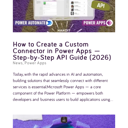
How to Create a Custom
Connector in Power Apps —
Step-by-Step API Guide (2026)
News
,
Power Apps
Today, with the rapid advances in AI and automation,
building solutions that seamlessly connect with different
services is essential.Microsoft Power Apps — a core
component of the Power Platform — empowers both
developers and business users to build applications using...