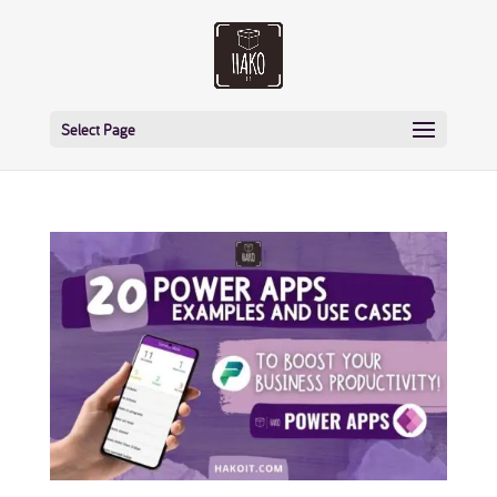
Select Page