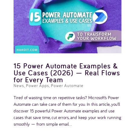
15 Power Automate Examples &
Use Cases (2026) — Real Flows
for Every Team
News
,
Power Apps
,
Power Automate
Tired of wasting time on repetitive tasks? Microsoft’s Power
Automate can take care of them for you. In this article, you’ll
discover 15 powerful Power Automate examples and use
cases that save time, cut errors, and keep your work running
smoothly — from simple email...