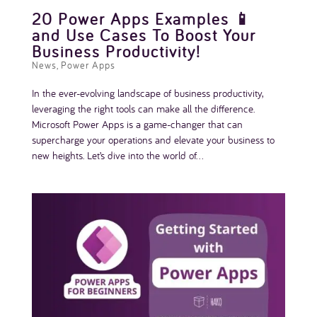
20 Power Apps Examples 📱
and Use Cases To Boost Your
Business Productivity!
News
,
Power Apps
In the ever-evolving landscape of business productivity,
leveraging the right tools can make all the difference.
Microsoft Power Apps is a game-changer that can
supercharge your operations and elevate your business to
new heights. Let’s dive into the world of...