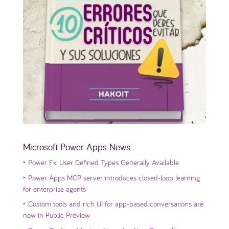
Microsoft Power Apps News:
‣
Power Fx: User Defined Types Generally Available
‣
Power Apps MCP server introduces closed-loop learning
for enterprise agents
‣
Custom tools and rich UI for app-based conversations are
now in Public Preview