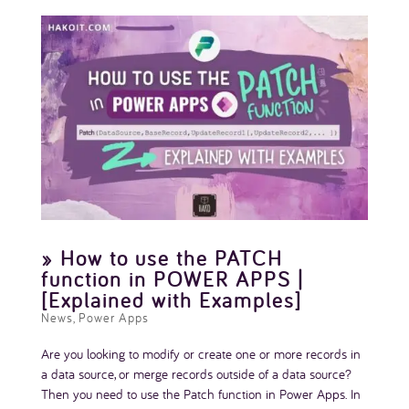
» How to use the PATCH
function in POWER APPS |
[Explained with Examples]
News
,
Power Apps
Are you looking to modify or create one or more records in
a data source, or merge records outside of a data source?
Then you need to use the Patch function in Power Apps. In