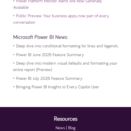
‣
Power Platform Monitor Alerts Are Now Generally
Available
‣
Public Preview: Your business apps, now part of every
conversation
Microsoft Power BI News:
‣
Deep dive into conditional formatting for lines and legends
‣
Power BI June 2026 Feature Summary
‣
Deep dive into modern visual defaults and formatting your
entire report (Preview)
‣
Power BI July 2026 Feature Summary
‣
Bringing Power BI Insights to Every Copilot User
Resources
News | Blog