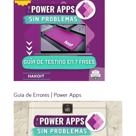
Guía de Errores | Power Apps