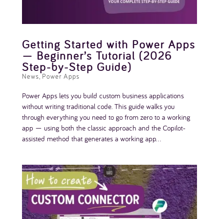
Getting Started with Power Apps
— Beginner’s Tutorial (2026
Step-by-Step Guide)
News
,
Power Apps
Power Apps lets you build custom business applications
without writing traditional code. This guide walks you
through everything you need to go from zero to a working
app — using both the classic approach and the Copilot-
assisted method that generates a working app...