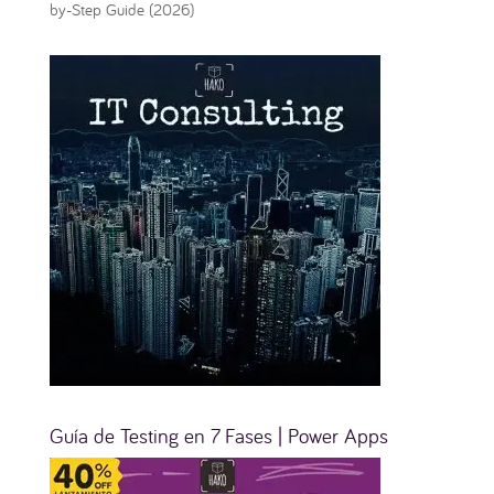
by-Step Guide (2026)
Guía de Testing en 7 Fases | Power Apps