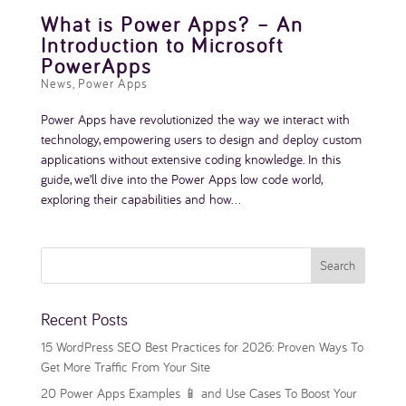
What is Power Apps? – An
Introduction to Microsoft
PowerApps
News
,
Power Apps
Power Apps have revolutionized the way we interact with
technology, empowering users to design and deploy custom
applications without extensive coding knowledge. In this
guide, we’ll dive into the Power Apps low code world,
exploring their capabilities and how...
Recent Posts
15 WordPress SEO Best Practices for 2026: Proven Ways To
Get More Traffic From Your Site
20 Power Apps Examples 📱 and Use Cases To Boost Your