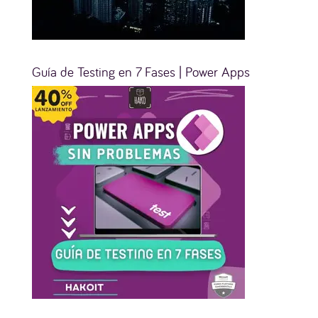
Guía de Testing en 7 Fases | Power Apps