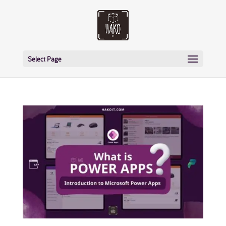
Select Page