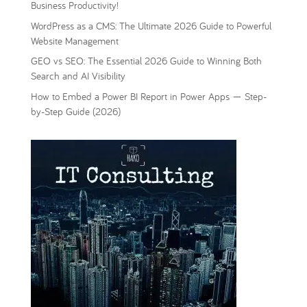
Business Productivity!
WordPress as a CMS: The Ultimate 2026 Guide to Powerful
Website Management
GEO vs SEO: The Essential 2026 Guide to Winning Both
Search and AI Visibility
How to Embed a Power BI Report in Power Apps — Step-
by-Step Guide (2026)