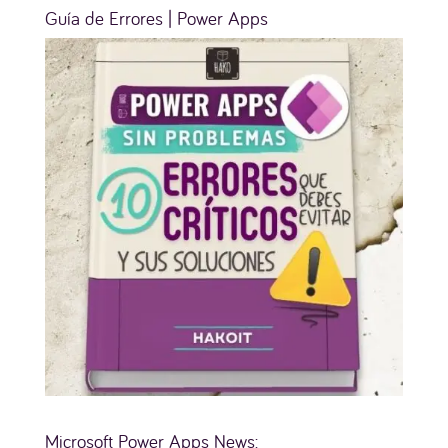
Guía de Errores | Power Apps
Microsoft Power Apps News: