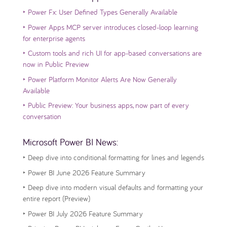
‣
Power Fx: User Defined Types Generally Available
‣
Power Apps MCP server introduces closed-loop learning
for enterprise agents
‣
Custom tools and rich UI for app-based conversations are
now in Public Preview
‣
Power Platform Monitor Alerts Are Now Generally
Available
‣
Public Preview: Your business apps, now part of every
conversation
Microsoft Power BI News:
‣
Deep dive into conditional formatting for lines and legends
‣
Power BI June 2026 Feature Summary
‣
Deep dive into modern visual defaults and formatting your
entire report (Preview)
‣
Power BI July 2026 Feature Summary