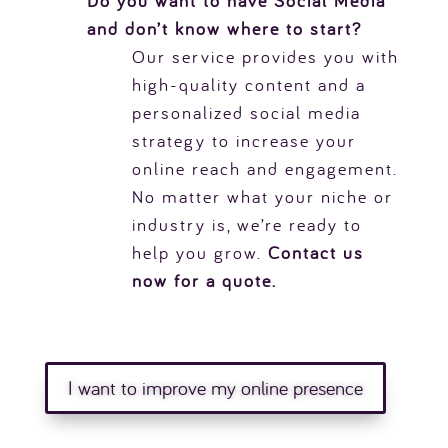
Do you want to have Social Media
and don’t know where to start?
Our service provides you with
high-quality content and a
personalized social media
strategy to increase your
online reach and engagement.
No matter what your niche or
industry is, we’re ready to
help you grow.
Contact us
now for a quote.
I want to improve my online presence