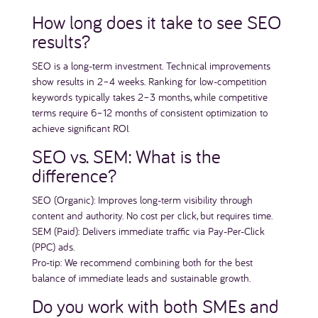
How long does it take to see SEO
results?
SEO is a long-term investment. Technical improvements
show results in 2–4 weeks. Ranking for low-competition
keywords typically takes 2–3 months, while competitive
terms require 6–12 months of consistent optimization to
achieve significant ROI.
SEO vs. SEM: What is the
difference?
SEO (Organic): Improves long-term visibility through
content and authority. No cost per click, but requires time.
SEM (Paid): Delivers immediate traffic via Pay-Per-Click
(PPC) ads.
Pro-tip: We recommend combining both for the best
balance of immediate leads and sustainable growth.
Do you work with both SMEs and