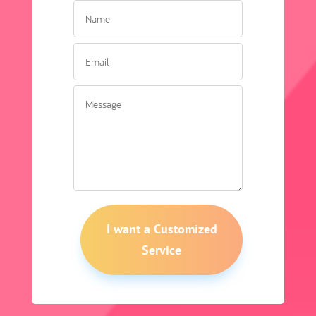
I want a Customized
Service