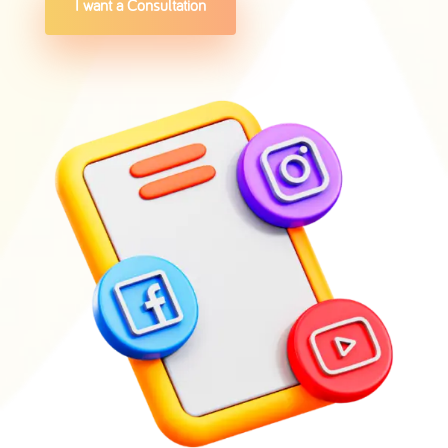
I want a Consultation