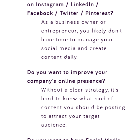
on Instagram / LinkedIn /
Facebook / Twitter / Pinterest?
As a business owner or
entrepreneur, you likely don’t
have time to manage your
social media and create
content daily.
Do you want to improve your
company’s online presence?
Without a clear strategy, it’s
hard to know what kind of
content you should be posting
to attract your target
audience.