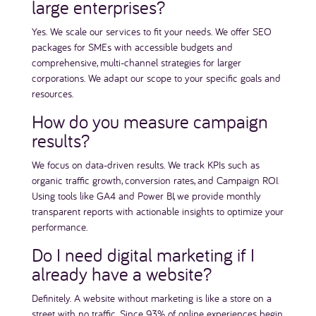
large enterprises?
Yes. We scale our services to fit your needs. We offer SEO
packages for SMEs with accessible budgets and
comprehensive, multi-channel strategies for larger
corporations. We adapt our scope to your specific goals and
resources.
How do you measure campaign
results?
We focus on data-driven results. We track KPIs such as
organic traffic growth, conversion rates, and Campaign ROI.
Using tools like GA4 and Power BI, we provide monthly
transparent reports with actionable insights to optimize your
performance.
Do I need digital marketing if I
already have a website?
Definitely. A website without marketing is like a store on a
street with no traffic. Since 93% of online experiences begin