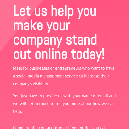
Let us help you
make your
company stand
out online today!
Ideal for businesses or entrepreneurs who want to have
a social media management service to increase their
company’s visibility.
You just have to provide us with your name or email and
we will get in touch to tell you more about how we can
help.
Complete the contact form or if you prefer, you can