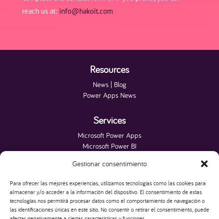
reach us at:
info@hakoit.com
Resources
News | Blog
Power Apps News
Services
Microsoft Power Apps
Microsoft Power BI
Microsoft Fabric
Gestionar consentimiento
Microsoft Power Platform
Microsoft SQL Server
Para ofrecer las mejores experiencias, utilizamos tecnologías como las cookies para
Websites
almacenar y/o acceder a la información del dispositivo. El consentimiento de estas
tecnologías nos permitirá procesar datos como el comportamiento de navegación o
las identificaciones únicas en este sitio. No consentir o retirar el consentimiento, puede
HAKO IT
afectar negativamente a ciertas características y funciones.