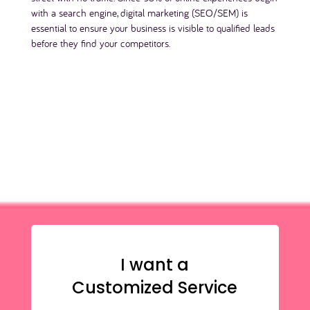
with a search engine, digital marketing (SEO/SEM) is
essential to ensure your business is visible to qualified leads
before they find your competitors.
I want a
Customized Service