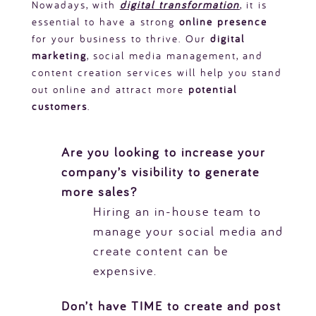
Nowadays, with
digital transformation
, it is
essential to have a strong
online presence
for your business to thrive. Our
digital
marketing
, social media management, and
content creation services will help you stand
out online and attract more
potential
customers
.
Are you looking to increase your
company’s visibility to generate
more sales?
Hiring an in-house team to
manage your social media and
create content can be
expensive.
Don’t have TIME to create and post