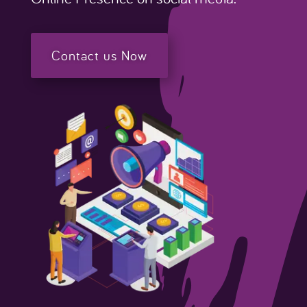
Contact us Now