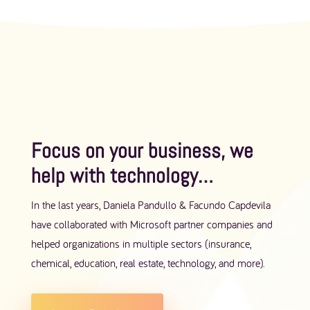
Focus on your business, we
help with technology​…
In the last years, Daniela Pandullo & Facundo Capdevila
have collaborated with Microsoft partner companies and
helped organizations in multiple sectors (insurance,
chemical, education, real estate, technology, and more).