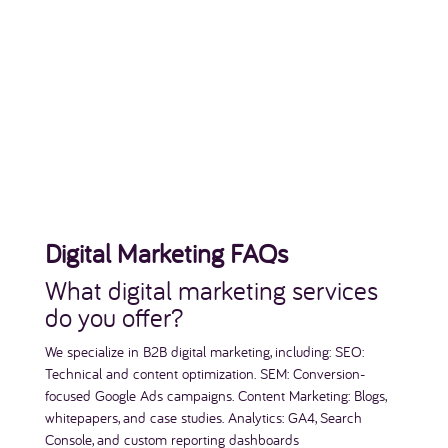
Digital Marketing FAQs
What digital marketing services
do you offer?
We specialize in B2B digital marketing, including: SEO:
Technical and content optimization. SEM: Conversion-
focused Google Ads campaigns. Content Marketing: Blogs,
whitepapers, and case studies. Analytics: GA4, Search
Console, and custom reporting dashboards