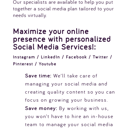
Our specialists are available to help you put
together a social media plan tailored to your
needs virtually.
Maximize your online
presence with personalized
Social Media Services!:
Instagram / LinkedIn / Facebook / Twitter /
Pinterest / Youtube
Save time:
We’ll take care of
managing your social media and
creating quality content so you can
focus on growing your business.
Save money:
By working with us,
you won’t have to hire an in-house
team to manage your social media