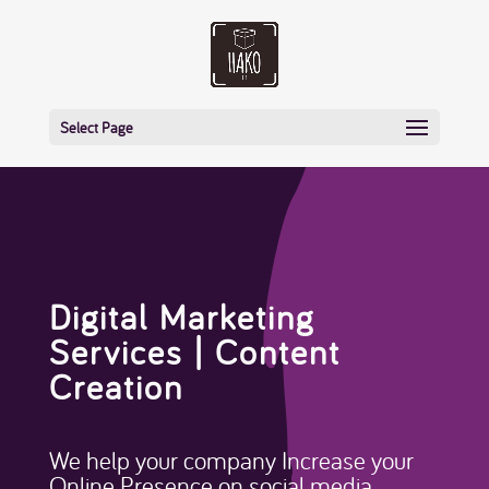
Select Page
Digital Marketing
Services | Content
Creation
We help your company Increase your
Online Presence on social media.