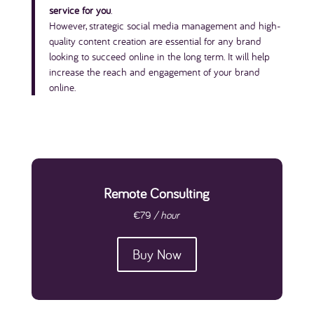
service for you
.
However, strategic social media management and high-
quality content creation are essential for any brand
looking to succeed online in the long term. It will help
increase the reach and engagement of your brand
online.
Remote Consulting
€79
/ hour
Buy Now