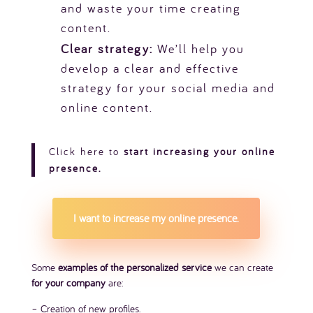
and waste your time creating
content.
Clear strategy:
We’ll help you
develop a clear and effective
strategy for your social media and
online content.
Click
here
to
start increasing your online
presence.
I want to increase my online presence.
Some
examples of the personalized service
we can create
for your company
are:
– Creation of new profiles.