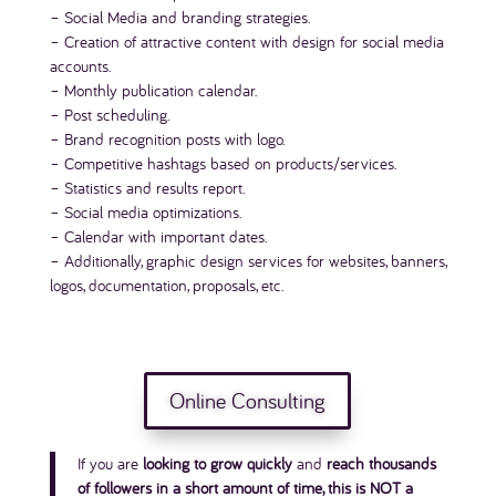
– Social Media and branding strategies.
– Creation of attractive content with design for social media
accounts.
– Monthly publication calendar.
– Post scheduling.
– Brand recognition posts with logo.
– Competitive hashtags based on products/services.
– Statistics and results report.
– Social media optimizations.
– Calendar with important dates.
– Additionally, graphic design services for websites, banners,
logos, documentation, proposals, etc.
Online Consulting
If you are
looking to grow quickly
and
reach thousands
of followers in a short amount of time, this is NOT a