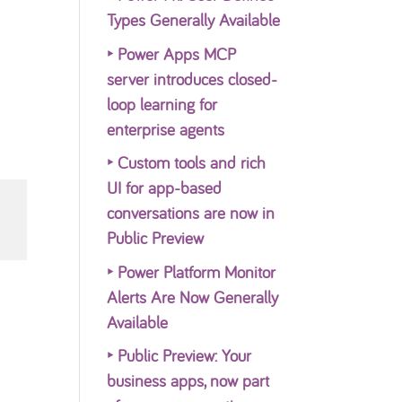
Types Generally Available
‣
Power Apps MCP
server introduces closed-
loop learning for
enterprise agents
‣
Custom tools and rich
UI for app-based
conversations are now in
Public Preview
‣
Power Platform Monitor
Alerts Are Now Generally
Available
‣
Public Preview: Your
business apps, now part