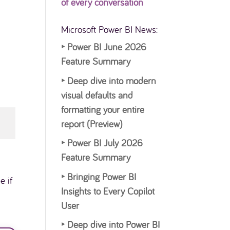
of every conversation
Microsoft Power BI News:
‣
Power BI June 2026
Feature Summary
‣
Deep dive into modern
visual defaults and
formatting your entire
report (Preview)
‣
Power BI July 2026
Feature Summary
‣
Bringing Power BI
e if
Insights to Every Copilot
User
‣
Deep dive into Power BI