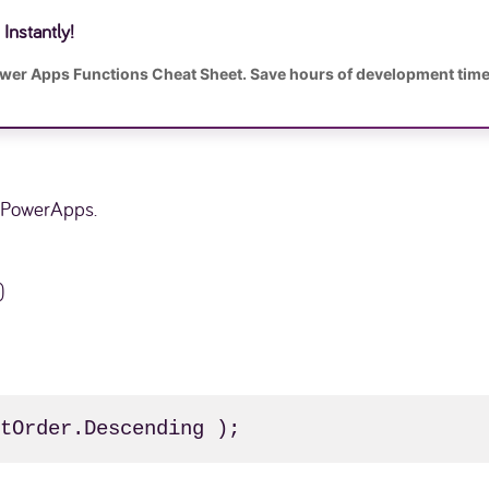
Instantly!
ower Apps Functions Cheat Sheet. Save hours of development time
n PowerApps.
)
rtOrder.Descending );