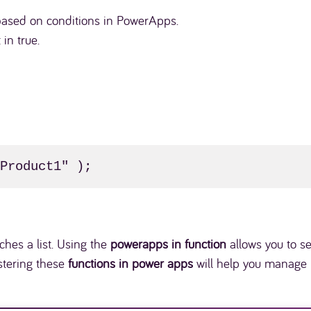
a based on conditions in PowerApps.
 in true.
"Product1" );
hes a list. Using the
powerapps in function
allows you to se
astering these
functions in power apps
will help you manage