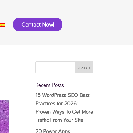
Contact Now!
Recent Posts
15 WordPress SEO Best
Practices for 2026:
Proven Ways To Get More
Traffic From Your Site
20 Power Apps