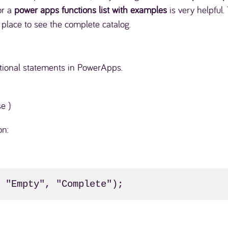
for a
power apps functions list with examples
is very helpful.
t place to see the complete catalog.
itional statements in PowerApps.
se )
on:
, "Empty", "Complete");