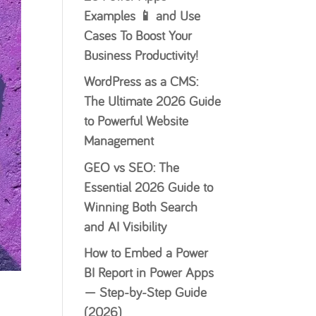
Examples 📱 and Use
Cases To Boost Your
Business Productivity!
WordPress as a CMS:
The Ultimate 2026 Guide
to Powerful Website
Management
GEO vs SEO: The
Essential 2026 Guide to
Winning Both Search
and AI Visibility
How to Embed a Power
BI Report in Power Apps
— Step-by-Step Guide
(2026)