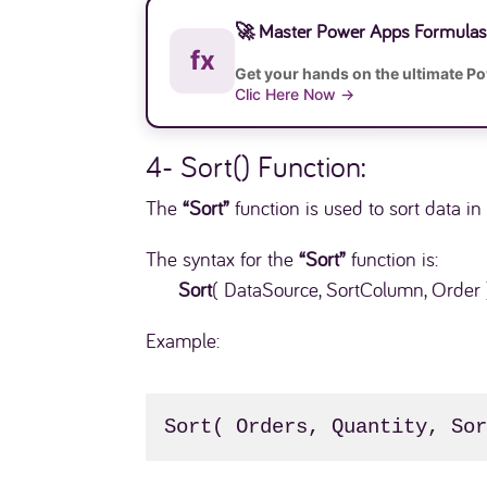
🚀 Master Power Apps Formulas 
fx
Get your hands on the ultimate P
Clic Here Now →
4- Sort() Function:
The
“Sort”
function is used to sort data i
The syntax for the
“Sort”
function is:
Sort
( DataSource, SortColumn, Order 
Example:
Sort( Orders, Quantity, So