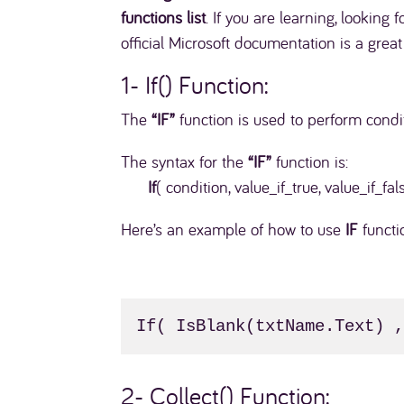
functions list
. If you are learning, looking 
official Microsoft documentation is a grea
1- If() Function:
The
“IF”
function is used to perform cond
The syntax for the
“IF”
function is:
If
( condition, value_if_true, value_if_fal
Here’s an example of how to use
IF
functi
If( IsBlank(txtName.Text) 
2- Collect() Function: