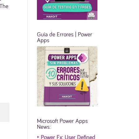
 The
Guía de Errores | Power
Apps
Microsoft Power Apps
News:
‣
Power Fx: User Defined