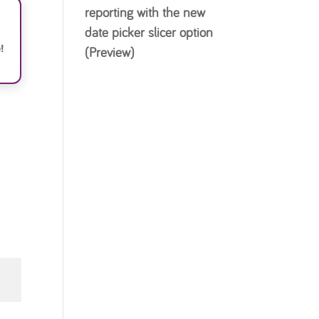
reporting with the new
date picker slicer option
!
(Preview)