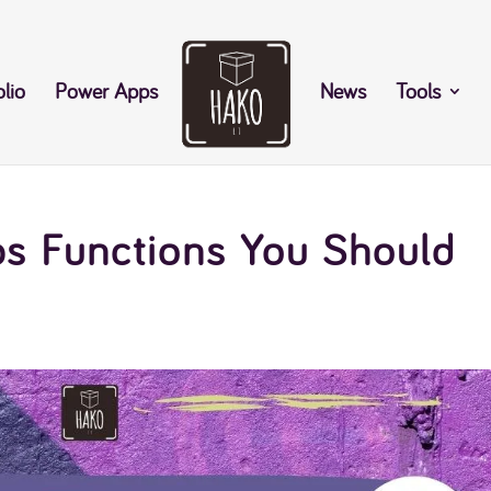
olio
Power Apps
News
Tools
s Functions You Should