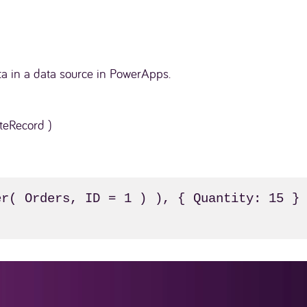
ta in a data source in PowerApps.
teRecord )
r( Orders, ID = 1 ) ), { Quantity: 15 } 