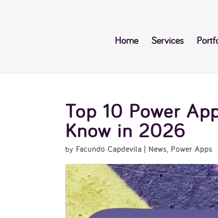
Home
Services
Portf
Top 10 Power App
Know in 2026
by
Facundo Capdevila
|
News
,
Power Apps