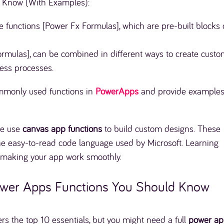
 Know (With Examples):
e functions [Power Fx Formulas], which are pre-built blocks 
rmulas], can be combined in different ways to create cust
ess processes.
commonly used functions in
PowerApps
and provide examples
e use
canvas app functions
to build custom designs. These
the easy-to-read code language used by Microsoft. Learning
o making your app work smoothly.
 Power Apps Functions You Should Know
ers the top 10 essentials, but you might need a full
power ap