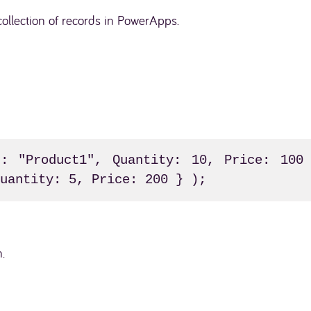
collection of records in PowerApps.
: "Product1", Quantity: 10, Price: 100 
Quantity: 5, Price: 200 } );
n.