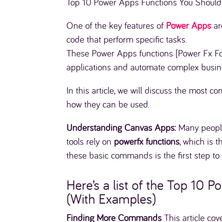
Top 10 Power Apps Functions You Should
One of the key features of
Power Apps
ar
code that perform specific tasks.
These Power Apps functions [Power Fx Fo
applications and automate complex busin
In this article, we will discuss the most 
how they can be used.
Understanding Canvas Apps:
Many peopl
tools rely on
powerfx functions
, which is 
these basic commands is the first step t
Here’s a list of the Top 10
(With Examples)
Finding More Commands
This article cov