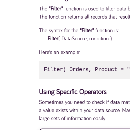
The
“Filter”
function is used to filter dat
The function returns all records that result
The syntax for the
“Filter”
function is:
Filter
( DataSource, condition )
Here’s an example:
Filter( Orders, Product = 
Using Specific Operators
Sometimes you need to check if data matc
a value exists within your data source. M
large sets of information easily.