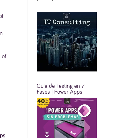
of
om
 of
Guía de Testing en 7
Fases | Power Apps
ps