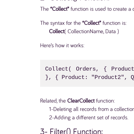
The
“Collect”
function is used to create a 
The syntax for the
“Collect”
function is:
Collect
( CollectionName, Data )
Here’s how it works:
Collect( Orders, { Product
}, { Product: "Product2", 
Related, the
ClearCollect
function:
1-Deleting all records from a collectio
2-Adding a different set of records.
3- Filter()
Function: