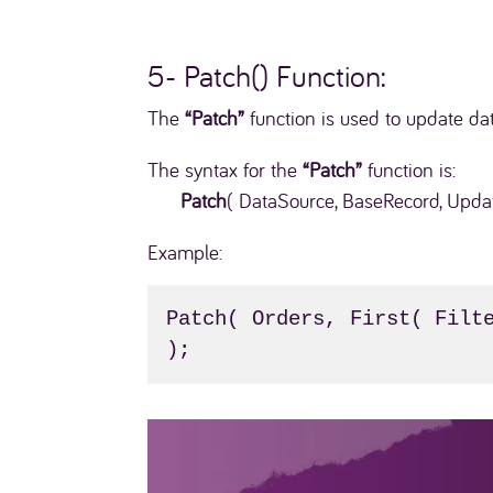
5- Patch() Function:
The
“Patch”
function is used to update da
The syntax for the
“Patch”
function is:
Patch
( DataSource, BaseRecord, Upda
Example:
Patch( Orders, First( Filte
);